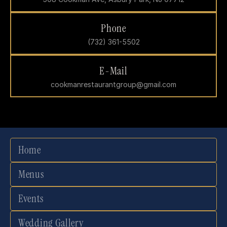
Phone
(732) 361-5502
E-Mail
cookmanrestaurantgroup@gmail.com
Home
Menus
Events
Wedding Gallery