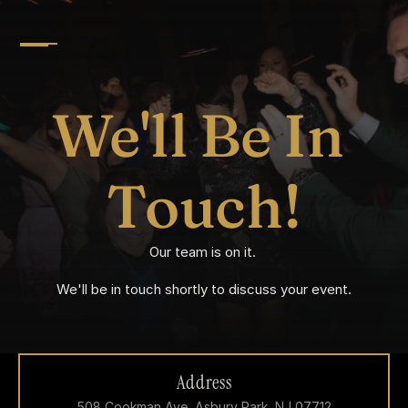
We'll Be In 
Touch!
Our team is on it. 
We'll be in touch shortly to discuss your event.
Address
508 Cookman Ave, Asbury Park, NJ 07712