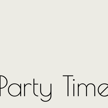
Party Tim