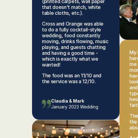
(printed carpets, wall paper 
that doesn't match, white 
table cloths, etc.). 
Cross and Orange was able 
to do a fully cocktail-style 
wedding, food constantly 
moving, drinks flowing, music 
playing, and guests chatting 
My 
and having a good time - 
here
which is exactly what we 
me 
wanted! 
mor
The food was an 11/10 and 
hav
the service was a 12/10.
loo
and
typ
hesi
Claudia & Mark
fait
January 2023 Wedding
The
the
abs