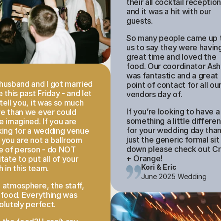
their all cocktail reception
and it was a hit with our 
guests. 
So many people came up t
us to say they were having
great time and loved the 
food. Our coordinator Ashl
was fantastic and a great 
husband and I got married 
point of contact for all our
 this past Friday - and let 
vendors day of. 
tell you, it was so much 
If you’re looking to have a 
e than we ever could 
something a little different
e imagined. If you are 
for your wedding day than
king for a wedding venue 
just the generic formal sit 
 you are not a ballroom 
down please check out Cr
e of person - do NOT 
+ Orange!
tate to put all of your 
Kori & Eric
h in this team. 
June 2025 Wedding
 atmosphere, the staff, 
 food. Everything was 
olutely perfect.