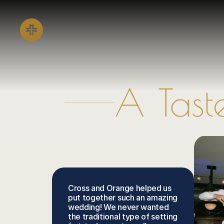
A Tast
Cross and Orange helped us 
put together such an amazing 
wedding! We never wanted 
the traditional type of setting 