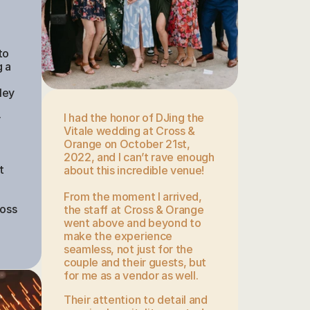
 
o 
 a 
ey 
I had the honor of DJing the 
 
Vitale wedding at Cross & 
Orange on October 21st, 
2022, and I can’t rave enough 
 
about this incredible venue!
 
From the moment I arrived, 
oss 
the staff at Cross & Orange 
went above and beyond to 
make the experience 
seamless, not just for the 
couple and their guests, but 
for me as a vendor as well. 
Their attention to detail and 