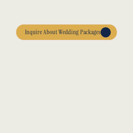
Inquire About Wedding Packages