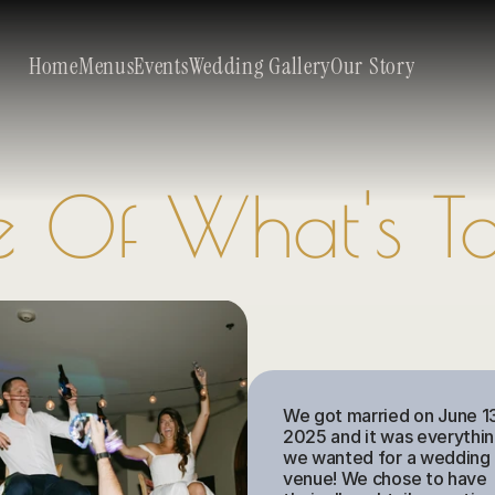
Home
Menus
Events
Wedding Gallery
Our Story
e Of What's 
We got married on June 13
2025 and it was everythin
we wanted for a wedding 
venue! We chose to have 