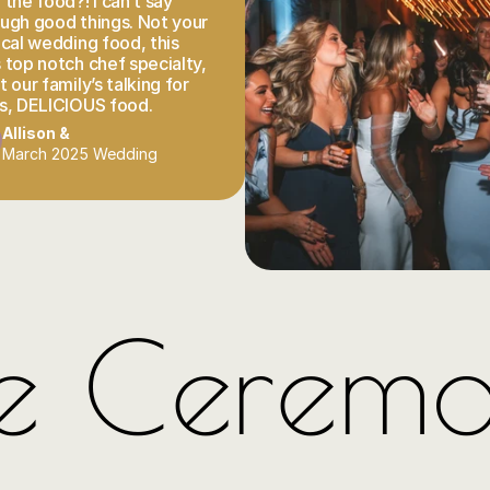
the food?! I can’t say 
ugh good things. Not your 
ical wedding food, this 
 top notch chef specialty, 
 our family’s talking for 
s, DELICIOUS food.
Allison & 
March 2025 Wedding
e Cerem