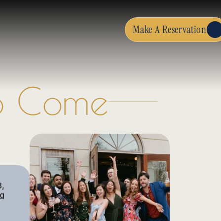
Make A Reservation
To Come
, 
g 