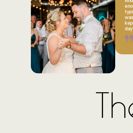
And 
eno
typ
was
kept
day
Th