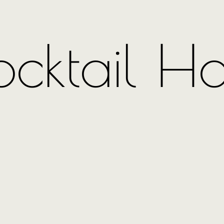
cktail H