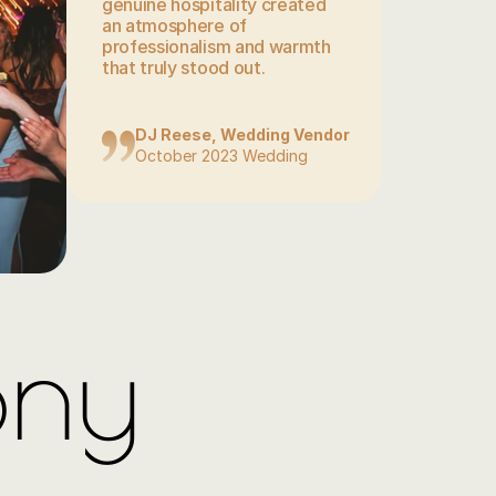
genuine hospitality created 
an atmosphere of 
professionalism and warmth 
that truly stood out.
DJ Reese, Wedding Vendor
October 2023 Wedding
ony